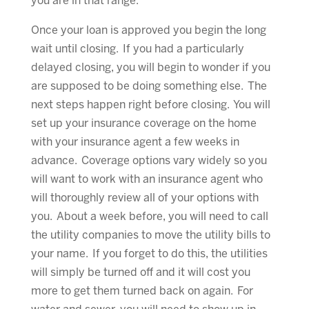
you are in that range.
Once your loan is approved you begin the long
wait until closing. If you had a particularly
delayed closing, you will begin to wonder if you
are supposed to be doing something else. The
next steps happen right before closing. You will
set up your insurance coverage on the home
with your insurance agent a few weeks in
advance. Coverage options vary widely so you
will want to work with an insurance agent who
will thoroughly review all of your options with
you. About a week before, you will need to call
the utility companies to move the utility bills to
your name. If you forget to do this, the utilities
will simply be turned off and it will cost you
more to get them turned back on again. For