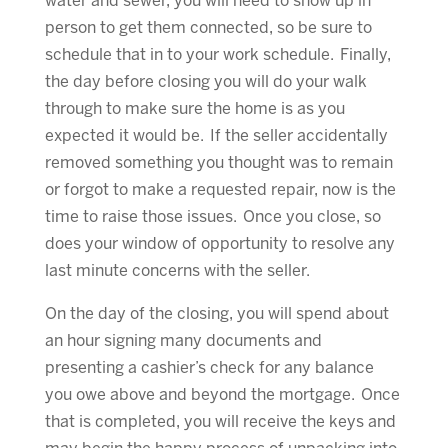
water and sewer, you will need to show up in
person to get them connected, so be sure to
schedule that in to your work schedule. Finally,
the day before closing you will do your walk
through to make sure the home is as you
expected it would be. If the seller accidentally
removed something you thought was to remain
or forgot to make a requested repair, now is the
time to raise those issues. Once you close, so
does your window of opportunity to resolve any
last minute concerns with the seller.
On the day of the closing, you will spend about
an hour signing many documents and
presenting a cashier’s check for any balance
you owe above and beyond the mortgage. Once
that is completed, you will receive the keys and