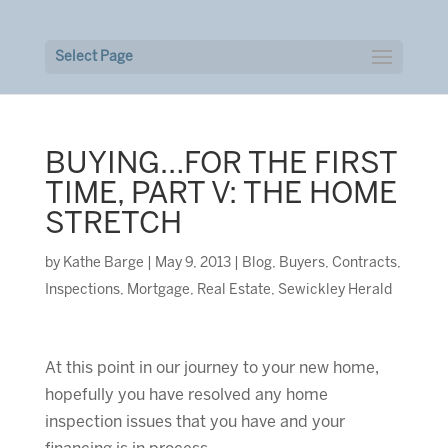
Select Page
BUYING…FOR THE FIRST
TIME, PART V: THE HOME
STRETCH
by
Kathe Barge
|
May 9, 2013
|
Blog
,
Buyers
,
Contracts
,
Inspections
,
Mortgage
,
Real Estate
,
Sewickley Herald
At this point in our journey to your new home,
hopefully you have resolved any home
inspection issues that you have and your