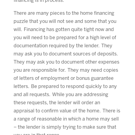
financing is in process.
There are many pieces to the home financing
puzzle that you will not see and some that you
will. Financing has gotten quite tight now and
you will need to be prepared for a high level of
documentation required by the lender. They
may ask you to document sources of deposits.
They may ask you to document other expenses
you are responsible for. They may need copies
of letters of employment or bonus guarantee
letters. Be prepared to respond quickly to any
and all requests. While you are addressing
these requests, the lender will order an
appraisal to confirm value of the home. There is
a range of reasonable in which a home may sell
– the lender is simply trying to make sure that