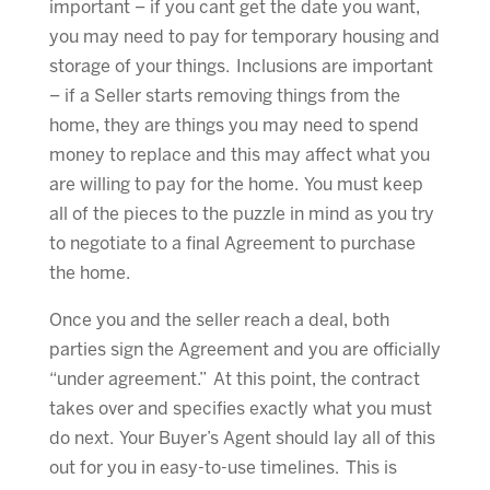
important – if you cant get the date you want,
you may need to pay for temporary housing and
storage of your things. Inclusions are important
– if a Seller starts removing things from the
home, they are things you may need to spend
money to replace and this may affect what you
are willing to pay for the home. You must keep
all of the pieces to the puzzle in mind as you try
to negotiate to a final Agreement to purchase
the home.
Once you and the seller reach a deal, both
parties sign the Agreement and you are officially
“under agreement.” At this point, the contract
takes over and specifies exactly what you must
do next. Your Buyer’s Agent should lay all of this
out for you in easy-to-use timelines. This is