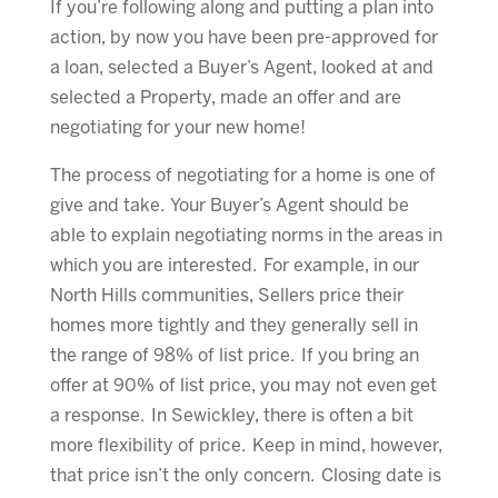
If you’re following along and putting a plan into
action, by now you have been pre-approved for
a loan, selected a Buyer’s Agent, looked at and
selected a Property, made an offer and are
negotiating for your new home!
The process of negotiating for a home is one of
give and take. Your Buyer’s Agent should be
able to explain negotiating norms in the areas in
which you are interested. For example, in our
North Hills communities, Sellers price their
homes more tightly and they generally sell in
the range of 98% of list price. If you bring an
offer at 90% of list price, you may not even get
a response. In Sewickley, there is often a bit
more flexibility of price. Keep in mind, however,
that price isn’t the only concern. Closing date is