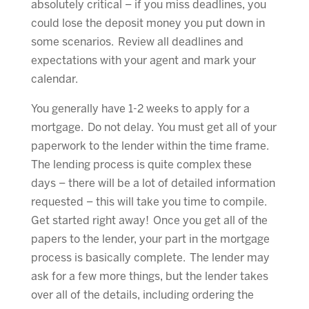
absolutely critical – if you miss deadlines, you
could lose the deposit money you put down in
some scenarios. Review all deadlines and
expectations with your agent and mark your
calendar.
You generally have 1-2 weeks to apply for a
mortgage. Do not delay. You must get all of your
paperwork to the lender within the time frame.
The lending process is quite complex these
days – there will be a lot of detailed information
requested – this will take you time to compile.
Get started right away! Once you get all of the
papers to the lender, your part in the mortgage
process is basically complete. The lender may
ask for a few more things, but the lender takes
over all of the details, including ordering the