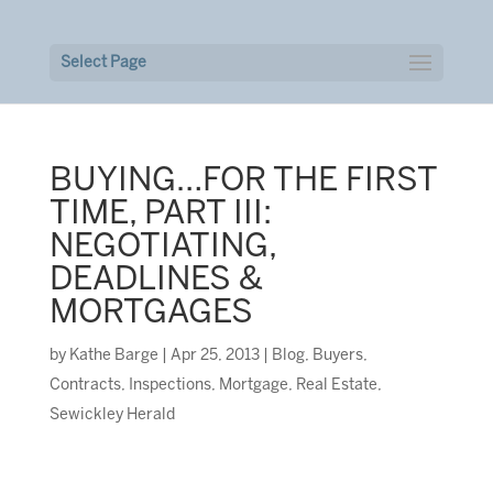
Select Page
BUYING…FOR THE FIRST
TIME, PART III:
NEGOTIATING,
DEADLINES &
MORTGAGES
by
Kathe Barge
|
Apr 25, 2013
|
Blog
,
Buyers
,
Contracts
,
Inspections
,
Mortgage
,
Real Estate
,
Sewickley Herald