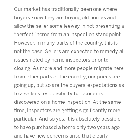
Our market has traditionally been one where
buyers know they are buying old homes and
allow the seller some leeway in not presenting a
“perfect” home from an inspection standpoint.
However, in many parts of the country, this is
not the case. Sellers are expected to remedy all
issues noted by home inspectors prior to
closing. As more and more people migrate here
from other parts of the country, our prices are
going up, but so are the buyers’ expectations as
to a seller’s responsibility for concerns
discovered on a home inspection. At the same
time, inspectors are getting significantly more
particular. And so yes, it is absolutely possible
to have purchased a home only two years ago
and have new concerns arise that clearly