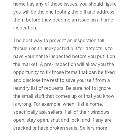
home has any of these issues, you should figure
you will be the one footing the bill and address
them before they become an issue on a home
inspection.
The best way to prevent an inspection fall
through or an unexpected bill for defects is to
have your home inspected before you put it on
the market. A pre-inspection will allow you the
opportunity to fix those items that can be fixed
and disclose the rest to save yourself from a
laundry list of requests. Be sure not to ignore
the small stuff that comes up or that you know
is wrong. For example, when I list a home, I
specifically ask sellers if all of their windows
open, stay open, shut and lock, and if any are
cracked or have broken seals. Sellers more