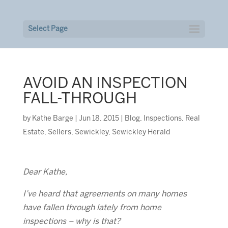
Select Page
AVOID AN INSPECTION
FALL-THROUGH
by
Kathe Barge
|
Jun 18, 2015
|
Blog
,
Inspections
,
Real
Estate
,
Sellers
,
Sewickley
,
Sewickley Herald
Dear Kathe,
I’ve heard that agreements on many homes
have fallen through lately from home
inspections – why is that?