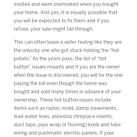
existed and were overlooked when you bought
your home. And yes, it is equally possible that
you will be expected to fix them and if you
refuse, your sale might fall through.
This can often leave a seller feeling like they are
the unlucky one who got stuck holding the “hot
potato.” As the years pass, the list of “hot
button” issues mounts and if you are the owner
when the issue is discovered, you will be the one
paying the bill even though the home was
bought and sold many times in advance of your
ownership. These hot button issues include
items such as radon, mold, damp basements,
lead water lines, asbestos (fireplace inserts,
duct tape, pipe wrap or flooring) knob and tube
wiring and pushmatic electric panels. If your