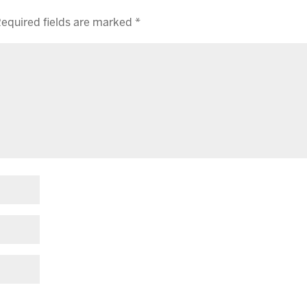
equired fields are marked
*