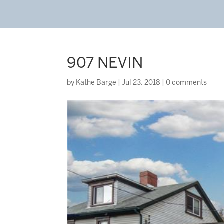
907 NEVIN
by
Kathe Barge
|
Jul 23, 2018
|
0 comments