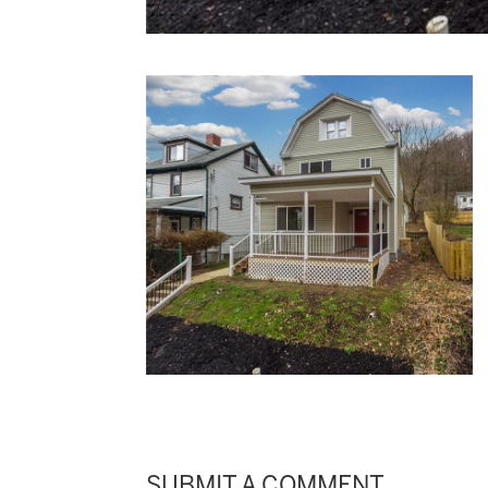
SUBMIT A COMMENT