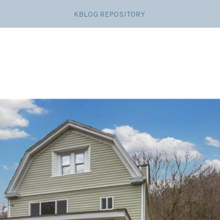
KBLOG REPOSITORY