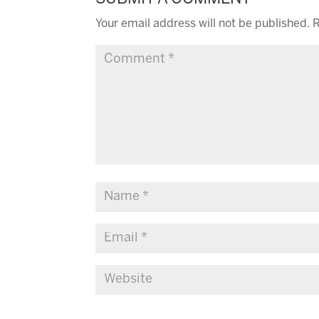
Your email address will not be published.
R