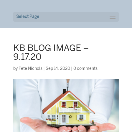
Select Page
KB BLOG IMAGE –
9.17.20
by
Pete Nichols
|
Sep 14, 2020
|
0 comments