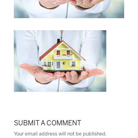
SUBMIT A COMMENT
Your email address will not be published.