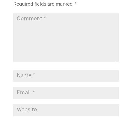
Required fields are marked
*