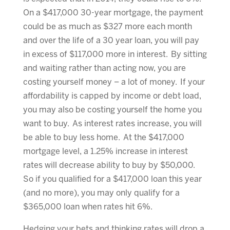
On a $417,000 30-year mortgage, the payment
could be as much as $327 more each month
and over the life of a 30 year loan, you will pay
in excess of $117,000 more in interest. By sitting
and waiting rather than acting now, you are
costing yourself money – a lot of money. If your
affordability is capped by income or debt load,
you may also be costing yourself the home you
want to buy. As interest rates increase, you will
be able to buy less home. At the $417,000
mortgage level, a 1.25% increase in interest
rates will decrease ability to buy by $50,000.
So if you qualified for a $417,000 loan this year
(and no more), you may only qualify for a
$365,000 loan when rates hit 6%.
Hedging your bets and thinking rates will drop a