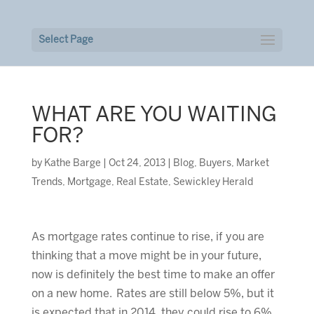
Select Page
WHAT ARE YOU WAITING
FOR?
by
Kathe Barge
|
Oct 24, 2013
|
Blog
,
Buyers
,
Market
Trends
,
Mortgage
,
Real Estate
,
Sewickley Herald
As mortgage rates continue to rise, if you are
thinking that a move might be in your future,
now is definitely the best time to make an offer
on a new home. Rates are still below 5%, but it
is expected that in 2014, they could rise to 6%.