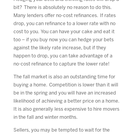
bit? There is absolutely no reason to do this.
Many lenders offer no-cost refinances. If rates
drop, you can refinance to a lower rate with no
cost to you. You can have your cake and eat it
too – if you buy now you can hedge your bets
against the likely rate increase, but if they
happen to drop, you can take advantage of a
no-cost refinance to capture the lower rate!
The fall market is also an outstanding time for
buying a home. Competition is lower than it will
be in the spring and you will have an increased
likelihood of achieving a better price on a home.
It is also generally less expensive to hire movers
in the fall and winter months.
Sellers, you may be tempted to wait for the