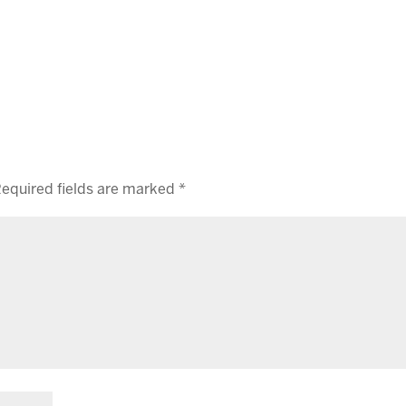
equired fields are marked
*