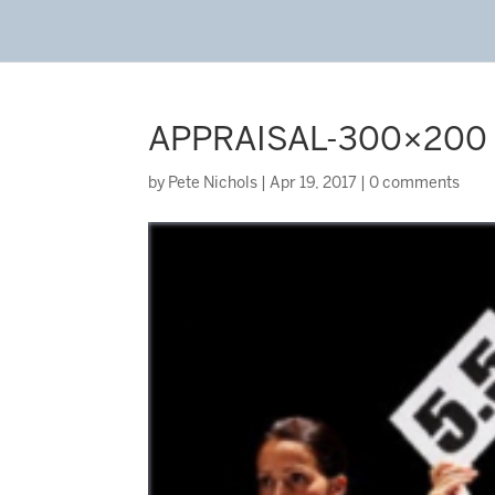
APPRAISAL-300×200
by
Pete Nichols
|
Apr 19, 2017
|
0 comments