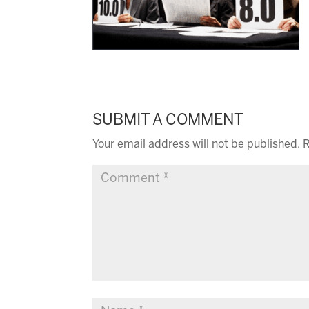
SUBMIT A COMMENT
Your email address will not be published.
R