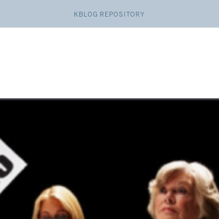
KBLOG REPOSITORY