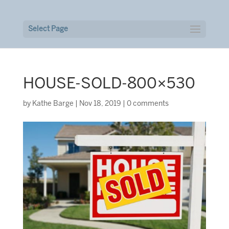
Select Page
HOUSE-SOLD-800×530
by
Kathe Barge
|
Nov 18, 2019
|
0 comments