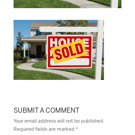
SUBMIT A COMMENT
Your email address will not be published.
Required fields are marked
*