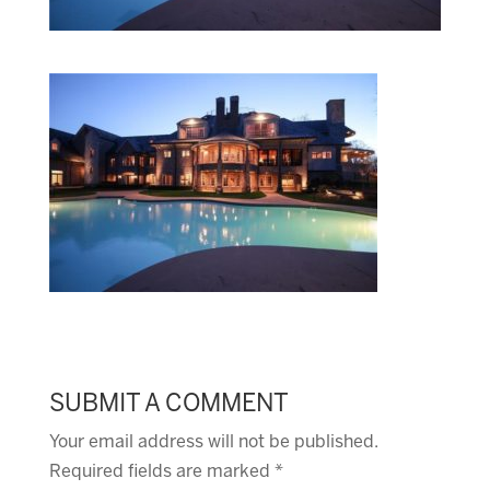
SUBMIT A COMMENT
Your email address will not be published.
Required fields are marked
*