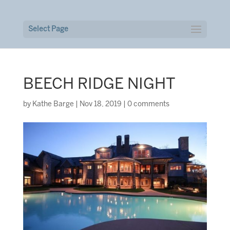
Select Page
BEECH RIDGE NIGHT
by
Kathe Barge
|
Nov 18, 2019
|
0 comments