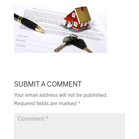
SUBMIT A COMMENT
Your email address will not be published.
Required fields are marked
*