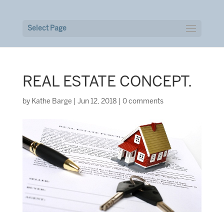
Select Page
REAL ESTATE CONCEPT.
by
Kathe Barge
|
Jun 12, 2018
|
0 comments