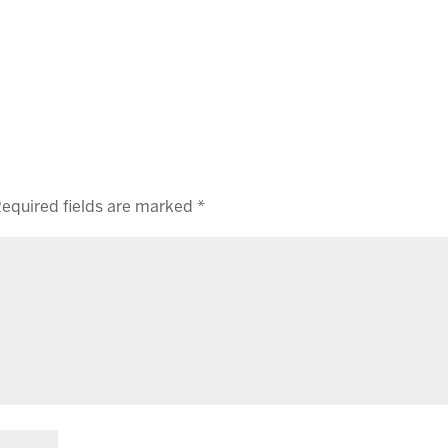
equired fields are marked
*