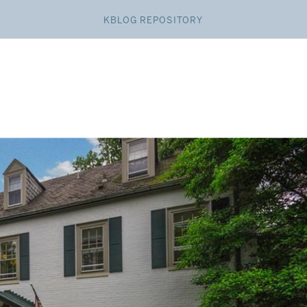
KBLOG REPOSITORY