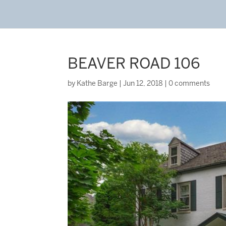
BEAVER ROAD 106
by
Kathe Barge
|
Jun 12, 2018
|
0 comments