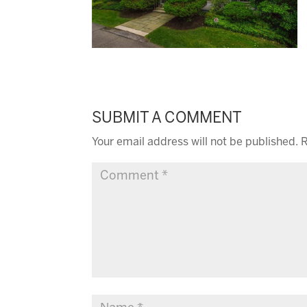
SUBMIT A COMMENT
Your email address will not be published.
R