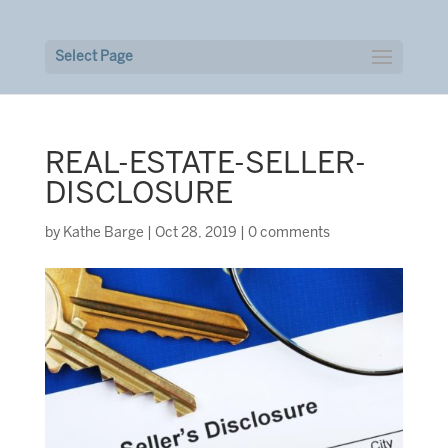
Select Page
REAL-ESTATE-SELLER-
DISCLOSURE
by
Kathe Barge
|
Oct 28, 2019
|
0 comments