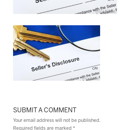
SUBMIT A COMMENT
Your email address will not be published.
Required fields are marked
*