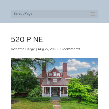
Select Page
520 PINE
by
Kathe Barge
|
Aug 27, 2018
|
0 comments