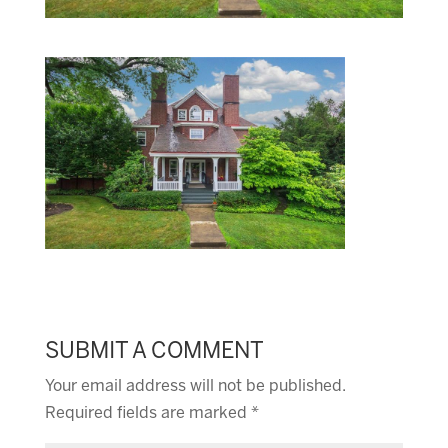
SUBMIT A COMMENT
Your email address will not be published.
Required fields are marked
*