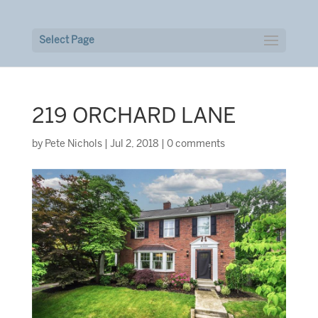
Select Page
219 ORCHARD LANE
by
Pete Nichols
|
Jul 2, 2018
|
0 comments