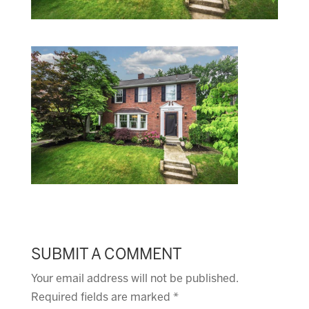
SUBMIT A COMMENT
Your email address will not be published.
Required fields are marked
*