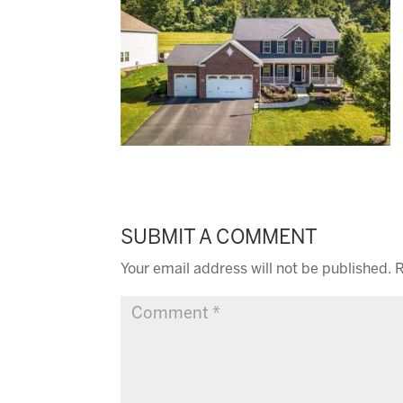
SUBMIT A COMMENT
Your email address will not be published.
R