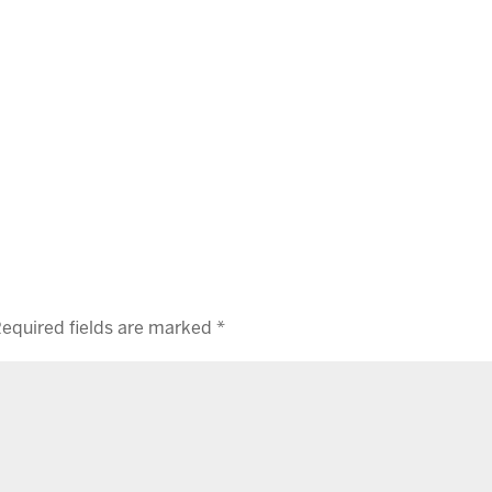
equired fields are marked
*