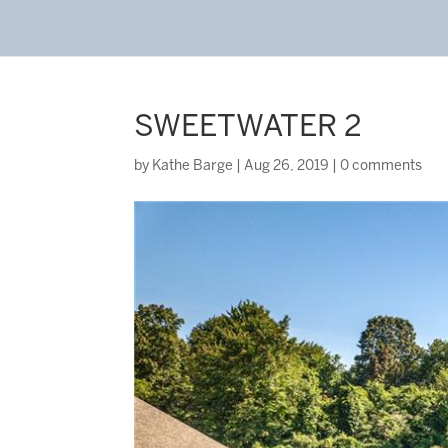
SWEETWATER 2
by
Kathe Barge
|
Aug 26, 2019
|
0 comments