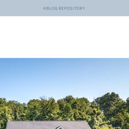
KBLOG REPOSITORY