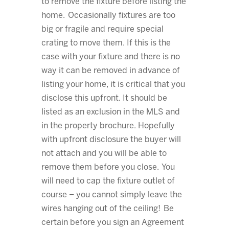
to remove the fixture before listing the
home. Occasionally fixtures are too
big or fragile and require special
crating to move them. If this is the
case with your fixture and there is no
way it can be removed in advance of
listing your home, it is critical that you
disclose this upfront. It should be
listed as an exclusion in the MLS and
in the property brochure. Hopefully
with upfront disclosure the buyer will
not attach and you will be able to
remove them before you close. You
will need to cap the fixture outlet of
course – you cannot simply leave the
wires hanging out of the ceiling! Be
certain before you sign an Agreement