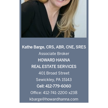
Kathe Barge, CRS, ABR, CNE, SRES
Associate Broker
HOWARD HANNA
REAL ESTATE SERVICES
401 Broad Street
Sewickley, PA 15143
Cell: 412-779-6060
Office: 412-741-2200 x238
kbarge@howardhanna.com