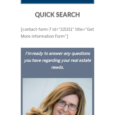
QUICK SEARCH
[contact-form-7 id="115311" title="Get
More Information Form"]
I’m ready to answer any questions
you have regarding your real estate
needs.