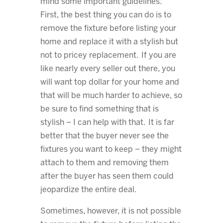
mind some important guidelines.
First, the best thing you can do is to
remove the fixture before listing your
home and replace it with a stylish but
not to pricey replacement. If you are
like nearly every seller out there, you
will want top dollar for your home and
that will be much harder to achieve, so
be sure to find something that is
stylish – I can help with that. It is far
better that the buyer never see the
fixtures you want to keep – they might
attach to them and removing them
after the buyer has seen them could
jeopardize the entire deal.
Sometimes, however, it is not possible