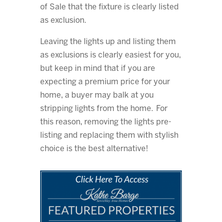
of Sale that the fixture is clearly listed
as exclusion.
Leaving the lights up and listing them
as exclusions is clearly easiest for you,
but keep in mind that if you are
expecting a premium price for your
home, a buyer may balk at you
stripping lights from the home. For
this reason, removing the lights pre-
listing and replacing them with stylish
choice is the best alternative!