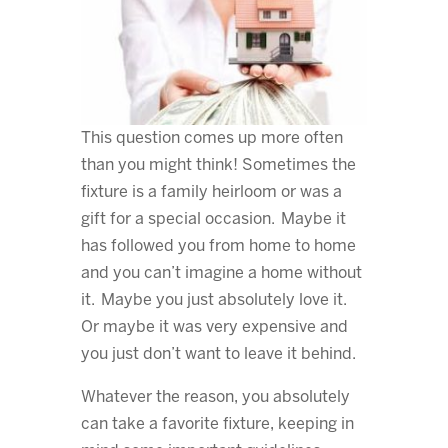
This question comes up more often
than you might think! Sometimes the
fixture is a family heirloom or was a
gift for a special occasion. Maybe it
has followed you from home to home
and you can’t imagine a home without
it. Maybe you just absolutely love it.
Or maybe it was very expensive and
you just don’t want to leave it behind.
Whatever the reason, you absolutely
can take a favorite fixture, keeping in