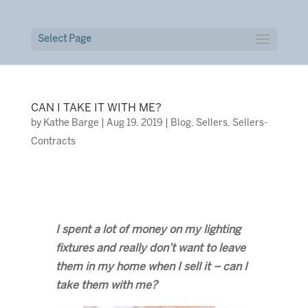
Select Page
CAN I TAKE IT WITH ME?
by
Kathe Barge
|
Aug 19, 2019
|
Blog
,
Sellers
,
Sellers-
Contracts
I spent a lot of money on my lighting
fixtures and really don’t want to leave
them in my home when I sell it – can I
take them with me?