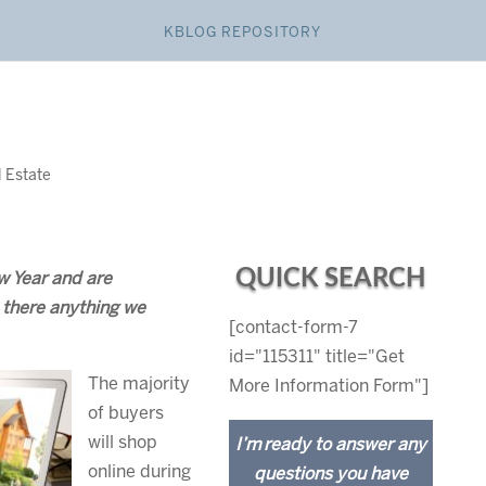
KBLOG REPOSITORY
l Estate
QUICK SEARCH
w Year and are
s there anything we
[contact-form-7
id="115311" title="Get
The majority
More Information Form"]
of buyers
will shop
I’m ready to answer any
online during
questions you have