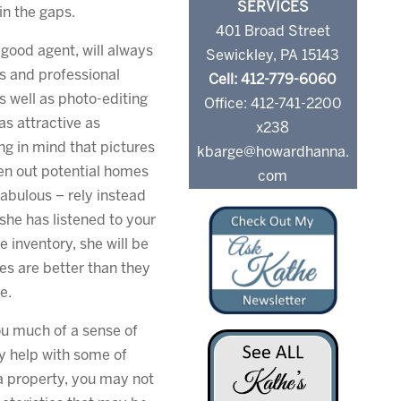
SERVICES
 in the gaps.
401 Broad Street
 good agent, will always
Sewickley, PA 15143
s and professional
Cell: 412-779-6060
 well as photo-editing
Office: 412-741-2200
s attractive as
x238
ing in mind that pictures
kbarge@howardhanna.
een out potential homes
com
fabulous – rely instead
she has listened to your
e inventory, she will be
es are better than they
e.
you much of a sense of
y help with some of
y a property, you may not