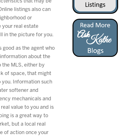
racteristics that may be
Online listings also can
eighborhood or
 your real estate
l in the picture for you.
 as good as the agent who
 information about the
o the MLS, either by
ck of space, that might
 you. Information such
ter softener and
ciency mechanicals and
al value to you and is
ping is a great way to
ket, but a local real
se of action once your