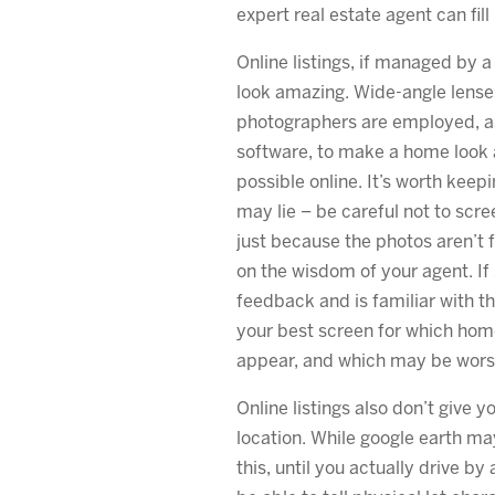
expert real estate agent can fill
Online listings, if managed by a
look amazing. Wide-angle lense
photographers are employed, as
software, to make a home look a
possible online. It’s worth keep
may lie – be careful not to scr
just because the photos aren’t 
on the wisdom of your agent. If 
feedback and is familiar with th
your best screen for which hom
appear, and which may be wors
Online listings also don’t give 
location. While google earth ma
this, until you actually drive b