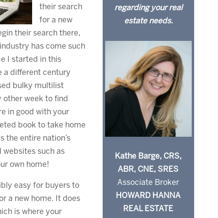
their search
regarding your real
for a new
estate needs.
gin their search there,
e industry has come such
 I started in this
e a different century
ed bulky multilist
 other week to find
re in good with your
veted book to take home
 the entire nation’s
al websites such as
Kathe Barge, CRS,
your own home!
ABR, CNE, SRES
Associate Broker
ibly easy for buyers to
HOWARD HANNA
or a new home. It does
REAL ESTATE
hich is where your