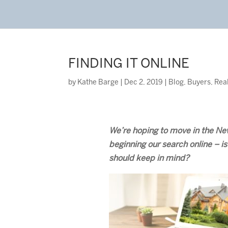
FINDING IT ONLINE
by
Kathe Barge
|
Dec 2, 2019
|
Blog
,
Buyers
,
Rea
We’re hoping to move in the Ne
beginning our search online – i
should keep in mind?