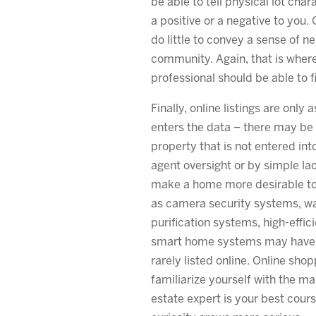
be able to tell physical lot cha
a positive or a negative to you. 
do little to convey a sense of n
community. Again, that is where
professional should be able to fil
Finally, online listings are only
enters the data – there may be
property that is not entered int
agent oversight or by simple la
make a home more desirable to
as camera security systems, wa
purification systems, high-effi
smart home systems may have re
rarely listed online. Online shop
familiarize yourself with the mar
estate expert is your best cour