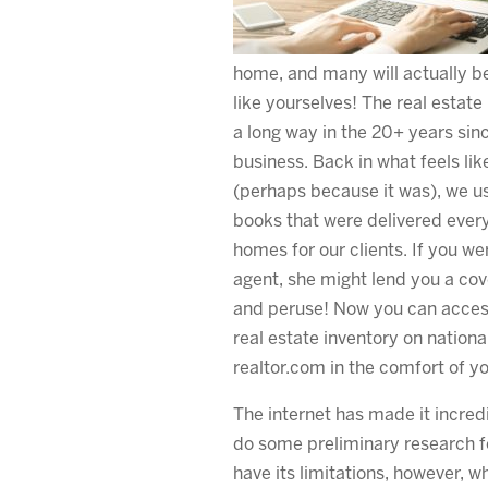
home, and many will actually be
like yourselves! The real estat
a long way in the 20+ years since
business. Back in what feels lik
(perhaps because it was), we us
books that were delivered every
homes for our clients. If you we
agent, she might lend you a co
and peruse! Now you can access
real estate inventory on nation
realtor.com in the comfort of 
The internet has made it incred
do some preliminary research f
have its limitations, however, w