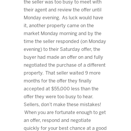
the seller was too busy to meet with
their agent and review the offer until
Monday evening. As luck would have
it, another property came on the
market Monday morning and by the
time the seller responded (on Monday
evening) to their Saturday offer, the
buyer had made an offer on and fully
negotiated the purchase of a different
property. That seller waited 9 more
months for the offer they finally
accepted at $55,000 less than the
offer they were too busy to hear.
Sellers, don’t make these mistakes!
When you are fortunate enough to get
an offer, respond and negotiate
quickly for your best chance at a good