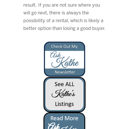
result. If you are not sure where you
will go next, there is always the
possibility of a rental, which is likely a
better option than losing a good buyer.