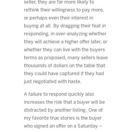
seller, they are far more likely to
rethink their willingness to pay more,
or perhaps even their interest in
buying at all. By dragging their feat in
responding, in over-analyzing whether
they will achieve a higher offer later, or
whether they can live with the buyers
terms as proposed, many sellers leave
thousands of dollars on the table that
they could have captured if they had
just negotiated with haste.
A failure to respond quickly also
increases the risk that a buyer will be
distracted by another listing. One of
my favorite true stories is the buyer
who signed an offer on a Saturday –