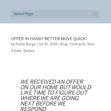
Select Page
OFFER IN HAND? BETTER MOVE QUICK!
by
Kathe Barge
|
Jul 30, 2018
|
Blog
,
Contracts
,
Real
Estate
,
Sellers
WE RECEIVED AN OFFER
ON OUR HOME BUT WOULD
LIKE TIME TO FIGURE OUT
WHERE WE ARE GOING
NEXT BEFORE WE
RESPOND.