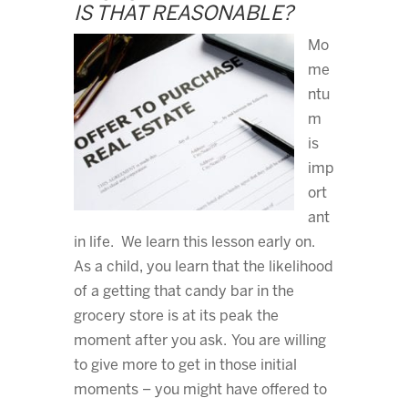
IS THAT REASONABLE?
Mo
me
ntu
m
is
imp
ort
ant
in life. We learn this lesson early on.
As a child, you learn that the likelihood
of a getting that candy bar in the
grocery store is at its peak the
moment after you ask. You are willing
to give more to get in those initial
moments – you might have offered to