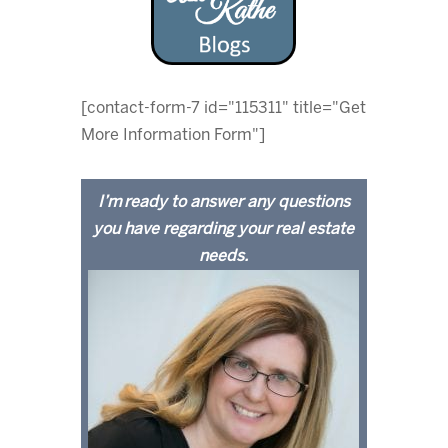
[contact-form-7 id="115311" title="Get
More Information Form"]
I’m ready to answer any questions
you have regarding your real estate
needs.