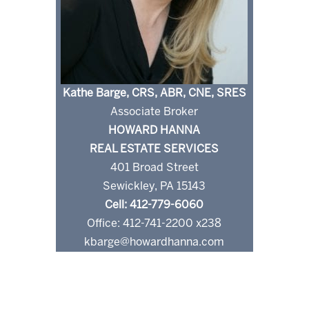
Kathe Barge, CRS, ABR, CNE, SRES
Associate Broker
HOWARD HANNA
REAL ESTATE SERVICES
401 Broad Street
Sewickley, PA 15143
Cell: 412-779-6060
Office: 412-741-2200 x238
kbarge@howardhanna.com