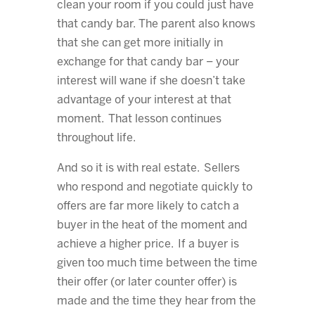
clean your room if you could just have
that candy bar. The parent also knows
that she can get more initially in
exchange for that candy bar – your
interest will wane if she doesn’t take
advantage of your interest at that
moment. That lesson continues
throughout life.
And so it is with real estate. Sellers
who respond and negotiate quickly to
offers are far more likely to catch a
buyer in the heat of the moment and
achieve a higher price. If a buyer is
given too much time between the time
their offer (or later counter offer) is
made and the time they hear from the