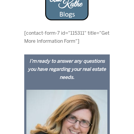
[contact-form-7 id="115311" title="Get
More Information Form"]
I’m ready to answer any questions
you have regarding your real estate
needs.