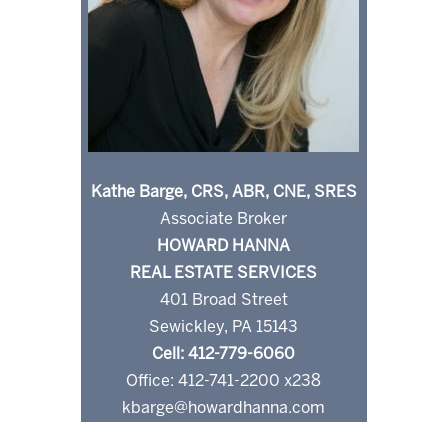
Kathe Barge, CRS, ABR, CNE, SRES
Associate Broker
HOWARD HANNA
REAL ESTATE SERVICES
401 Broad Street
Sewickley, PA 15143
Cell: 412-779-6060
Office: 412-741-2200 x238
kbarge@howardhanna.com