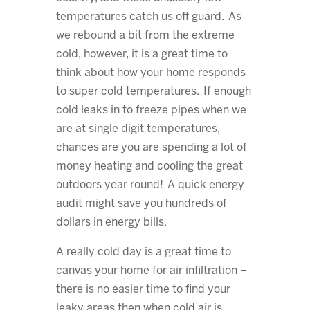
temperatures catch us off guard. As
we rebound a bit from the extreme
cold, however, it is a great time to
think about how your home responds
to super cold temperatures. If enough
cold leaks in to freeze pipes when we
are at single digit temperatures,
chances are you are spending a lot of
money heating and cooling the great
outdoors year round! A quick energy
audit might save you hundreds of
dollars in energy bills.
A really cold day is a great time to
canvas your home for air infiltration –
there is no easier time to find your
leaky areas then when cold air is