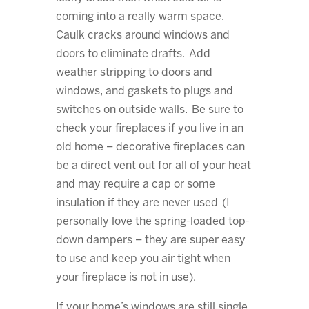
coming into a really warm space.
Caulk cracks around windows and
doors to eliminate drafts. Add
weather stripping to doors and
windows, and gaskets to plugs and
switches on outside walls. Be sure to
check your fireplaces if you live in an
old home – decorative fireplaces can
be a direct vent out for all of your heat
and may require a cap or some
insulation if they are never used (I
personally love the spring-loaded top-
down dampers – they are super easy
to use and keep you air tight when
your fireplace is not in use).
If your home’s windows are still single