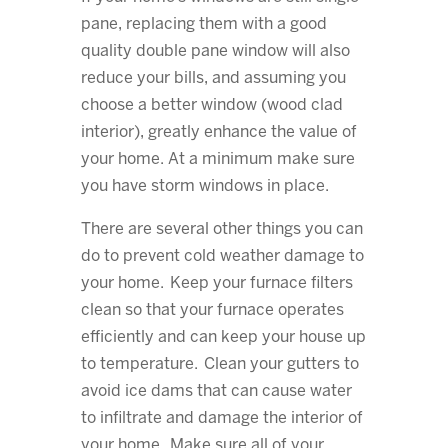
pane, replacing them with a good
quality double pane window will also
reduce your bills, and assuming you
choose a better window (wood clad
interior), greatly enhance the value of
your home. At a minimum make sure
you have storm windows in place.
There are several other things you can
do to prevent cold weather damage to
your home. Keep your furnace filters
clean so that your furnace operates
efficiently and can keep your house up
to temperature. Clean your gutters to
avoid ice dams that can cause water
to infiltrate and damage the interior of
your home. Make sure all of your