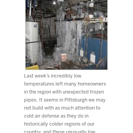
Last week’s incredibly low
temperatures left many homeowners
in the region with unexpected frozen
pipes. It seems in Pittsburgh we may
not build with as much attention to
cold air defense as they do in
historically colder regions of our
country, and these unusually low