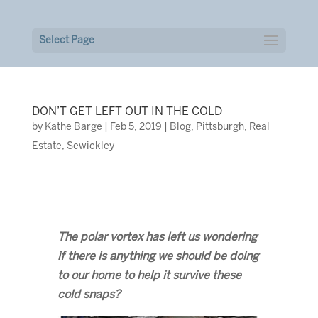
Select Page
DON’T GET LEFT OUT IN THE COLD
by
Kathe Barge
|
Feb 5, 2019
|
Blog
,
Pittsburgh
,
Real
Estate
,
Sewickley
The polar vortex has left us wondering
if there is anything we should be doing
to our home to help it survive these
cold snaps?