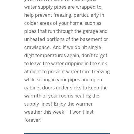
water supply pipes are wrapped to
help prevent freezing, particularly in
colder areas of your home, such as
pipes that run through the garage and
unheated portions of the basement or
crawlspace. And if we do hit single
digit temperatures again, don’t forget
to leave the water dripping in the sink
at night to prevent water from freezing
while sitting in your pipes and open
cabinet doors under sinks to keep the
warmth of your rooms heating the
supply lines! Enjoy the warmer
weather this week – I won’t last
forever!