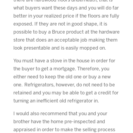
there are hardwood floors underneath, that is
what buyers want these days and you will do far
better in your realized price if the floors are fully
exposed. If they are not in good shape, it is
possible to buy a Bruce product at the hardware
store that does an acceptable job making them
look presentable and is easily mopped on.
You must have a stove in the house in order for
the buyer to get a mortgage. Therefore, you
either need to keep the old one or buy a new
one. Refrigerators, however, do not need to be
retained and you may be able to get a credit for
turning an inefficient old refrigerator in.
I would also recommend that you and your
brother have the home pre-inspected and
appraised in order to make the selling process