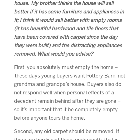
house. My brother thinks the house will sell
better if it has some furniture and appliances in
it; I think it would sell better with empty rooms
(it has beautiful hardwood and tile floors that
have been covered with carpet since the day
they were built) and the distracting appliances
removed. What would you advise?
First, you absolutely must empty the home –
these days young buyers want Pottery Barn, not
grandma and grandpa’s house. Buyers also do
not respond well when personal effects of a
decedent remain behind after they are gone –
so it’s important that it be completely empty
before anyone tours the home.
Second, any old carpet should be removed. If