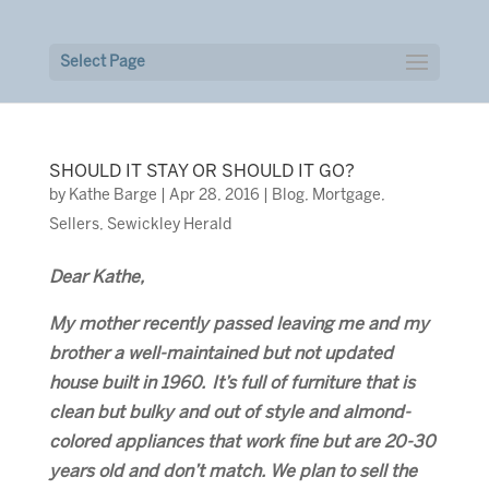
Select Page
SHOULD IT STAY OR SHOULD IT GO?
by
Kathe Barge
|
Apr 28, 2016
|
Blog
,
Mortgage
,
Sellers
,
Sewickley Herald
Dear Kathe,
My mother recently passed leaving me and my
brother a well-maintained but not updated
house built in 1960. It’s full of furniture that is
clean but bulky and out of style and almond-
colored appliances that work fine but are 20-30
years old and don’t match. We plan to sell the