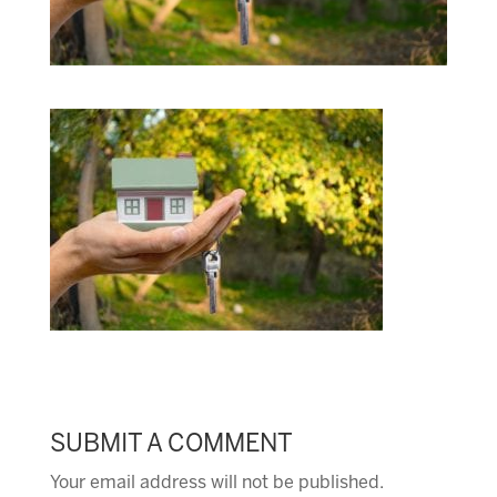
SUBMIT A COMMENT
Your email address will not be published.