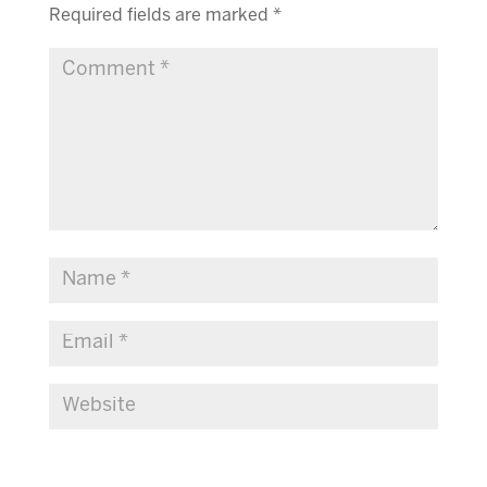
Required fields are marked
*