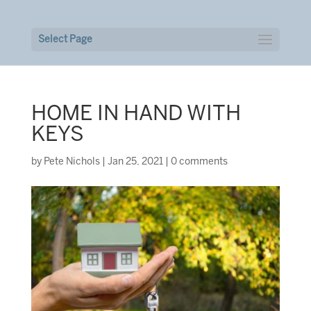
Select Page
HOME IN HAND WITH
KEYS
by
Pete Nichols
|
Jan 25, 2021
|
0 comments