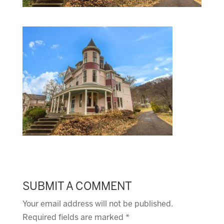
SUBMIT A COMMENT
Your email address will not be published.
Required fields are marked
*