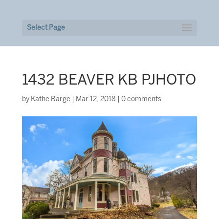
Select Page
1432 BEAVER KB PJHOTO
by
Kathe Barge
|
Mar 12, 2018
|
0 comments