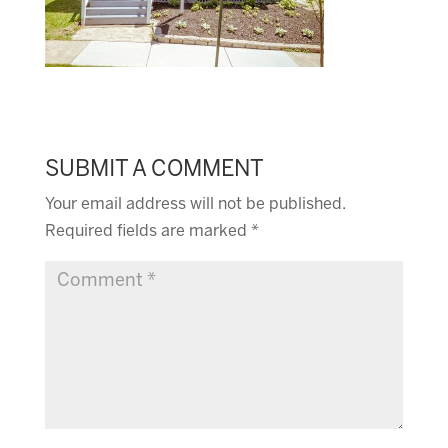
SUBMIT A COMMENT
Your email address will not be published.
Required fields are marked
*