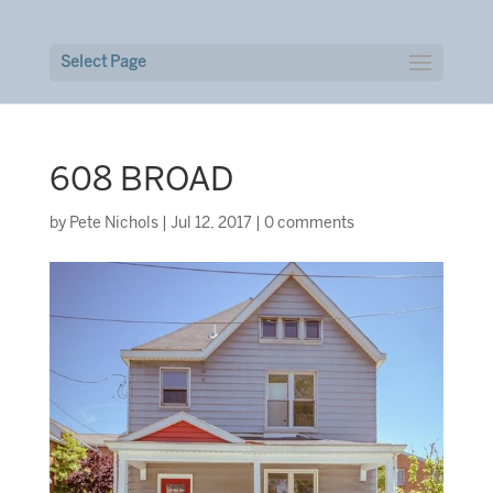
Select Page
608 BROAD
by
Pete Nichols
|
Jul 12, 2017
|
0 comments