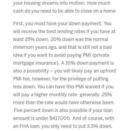
your housing dreams into motion. How much
cash do you need to be able to close on a home
First, you must have your down payment. You
will receive the best lending rates if you have at
least 25% down. 20% down was the normal
minimum years ago, and that is still not a bad
idea if you want to avoid paying PMI (private
mortgage insurance). A 10% down payment is
also a possibility – you will likely pay an upfront
PMI fee, however, for the privilege of putting
less down. You can have this PMI waived if you
will pay a higher monthly rate- generally .25%
more than the rate would have otherwise been.
Five percent down is also possible if your loan
amount is under $417,000. And of course, with
an FHA loan, you only need to put 3.5% down,