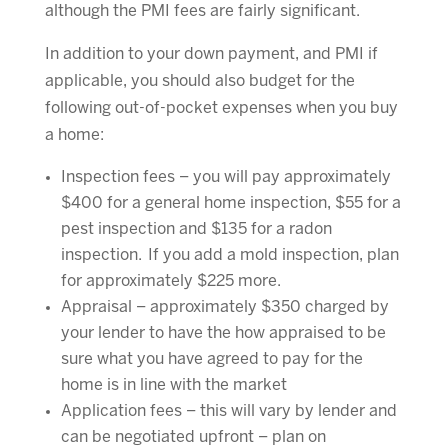
although the PMI fees are fairly significant.
In addition to your down payment, and PMI if
applicable, you should also budget for the
following out-of-pocket expenses when you buy
a home:
Inspection fees – you will pay approximately
$400 for a general home inspection, $55 for a
pest inspection and $135 for a radon
inspection. If you add a mold inspection, plan
for approximately $225 more.
Appraisal – approximately $350 charged by
your lender to have the how appraised to be
sure what you have agreed to pay for the
home is in line with the market
Application fees – this will vary by lender and
can be negotiated upfront – plan on