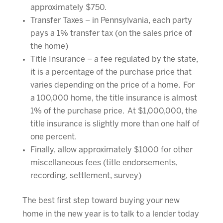
approximately $750.
Transfer Taxes – in Pennsylvania, each party
pays a 1% transfer tax (on the sales price of
the home)
Title Insurance – a fee regulated by the state,
it is a percentage of the purchase price that
varies depending on the price of a home. For
a 100,000 home, the title insurance is almost
1% of the purchase price. At $1,000,000, the
title insurance is slightly more than one half of
one percent.
Finally, allow approximately $1000 for other
miscellaneous fees (title endorsements,
recording, settlement, survey)
The best first step toward buying your new
home in the new year is to talk to a lender today