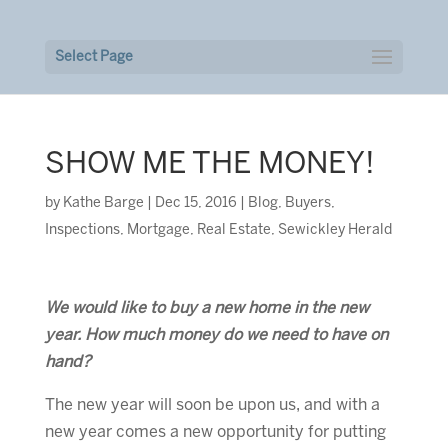
Select Page
SHOW ME THE MONEY!
by
Kathe Barge
|
Dec 15, 2016
|
Blog
,
Buyers
,
Inspections
,
Mortgage
,
Real Estate
,
Sewickley Herald
We would like to buy a new home in the new
year. How much money do we need to have on
hand?
The new year will soon be upon us, and with a
new year comes a new opportunity for putting