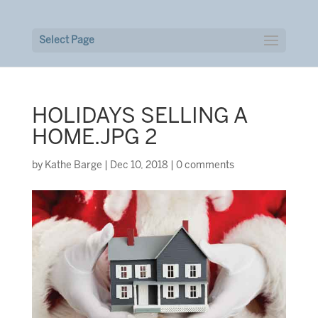
Select Page
HOLIDAYS SELLING A
HOME.JPG 2
by
Kathe Barge
|
Dec 10, 2018
|
0 comments