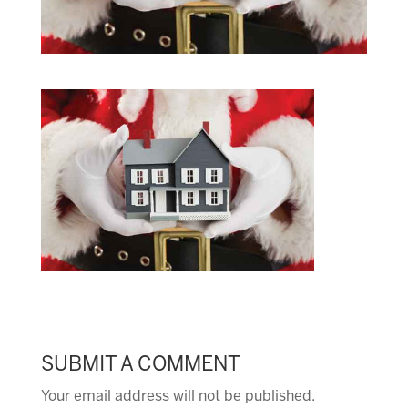
SUBMIT A COMMENT
Your email address will not be published.