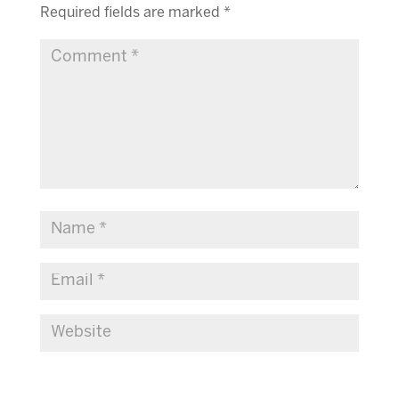
Required fields are marked
*