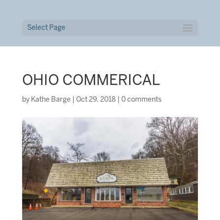
Select Page
OHIO COMMERICAL
by
Kathe Barge
|
Oct 29, 2018
|
0 comments