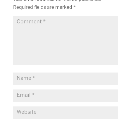
Required fields are marked
*