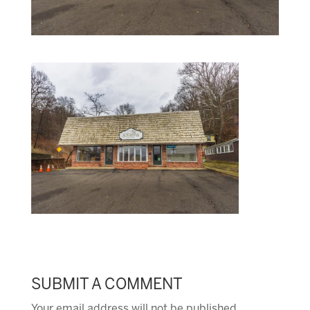
SUBMIT A COMMENT
Your email address will not be published.