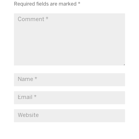
Required fields are marked
*