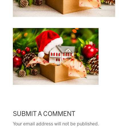
SUBMIT A COMMENT
Your email address will not be published.