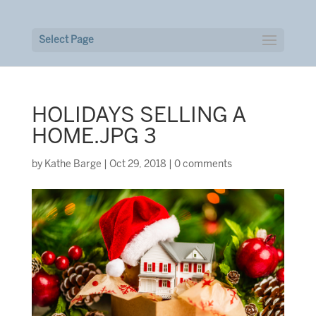
Select Page
HOLIDAYS SELLING A
HOME.JPG 3
by
Kathe Barge
|
Oct 29, 2018
|
0 comments