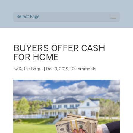
Select Page
BUYERS OFFER CASH
FOR HOME
by
Kathe Barge
|
Dec 9, 2019
|
0 comments