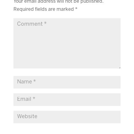
Your email address will not be published.
Required fields are marked
*