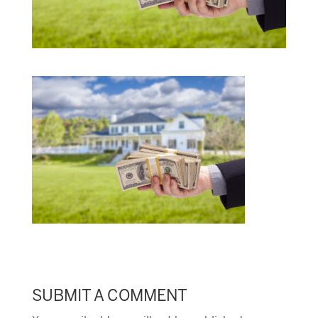
SUBMIT A COMMENT