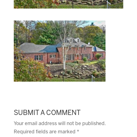
SUBMIT A COMMENT
Your email address will not be published.
Required fields are marked
*