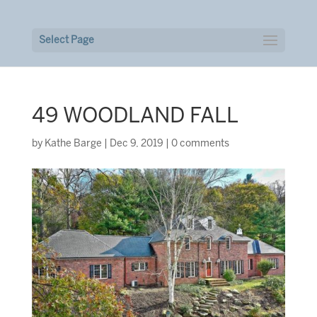
Select Page
49 WOODLAND FALL
by
Kathe Barge
|
Dec 9, 2019
|
0 comments