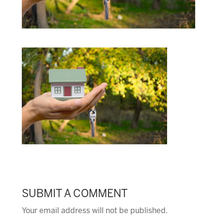
SUBMIT A COMMENT
Your email address will not be published.