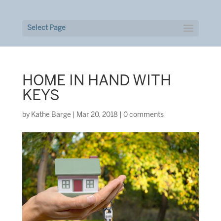
Select Page
HOME IN HAND WITH
KEYS
by
Kathe Barge
|
Mar 20, 2018
|
0 comments