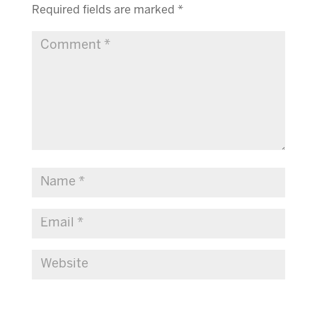
Required fields are marked
*