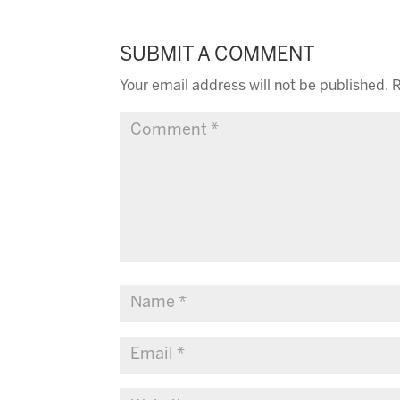
SUBMIT A COMMENT
Your email address will not be published.
R