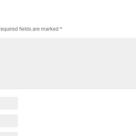
equired fields are marked
*