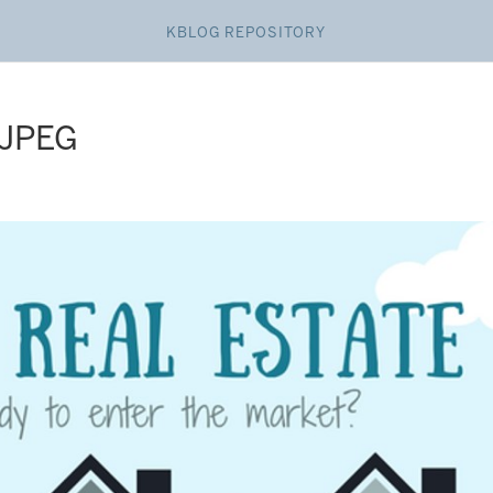
KBLOG REPOSITORY
 JPEG