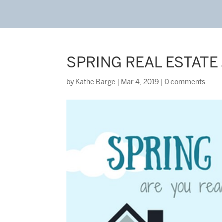
SPRING REAL ESTATE
by
Kathe Barge
|
Mar 4, 2019
|
0 comments