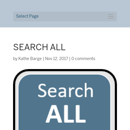
Select Page
SEARCH ALL
by
Kathe Barge
|
Nov 12, 2017
|
0 comments