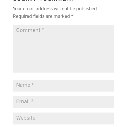
Your email address will not be published.
Required fields are marked
*