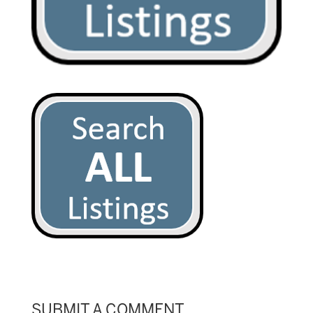
SUBMIT A COMMENT