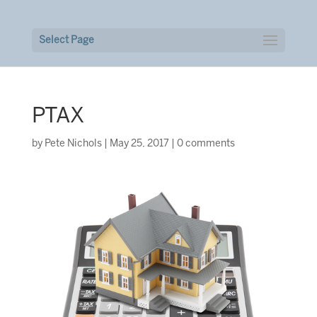
Select Page
PTAX
by
Pete Nichols
|
May 25, 2017
|
0 comments