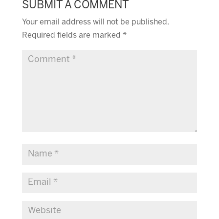
SUBMIT A COMMENT
Your email address will not be published.
Required fields are marked
*