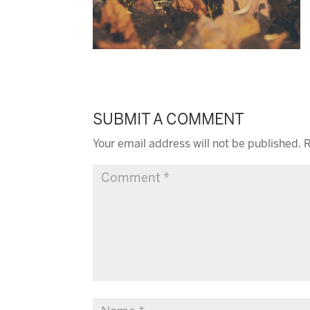
SUBMIT A COMMENT
Your email address will not be published.
R