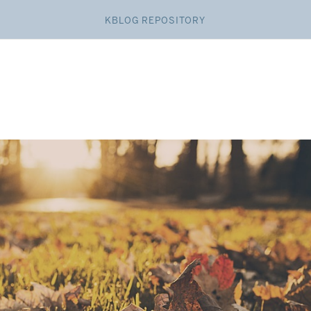
KBLOG REPOSITORY