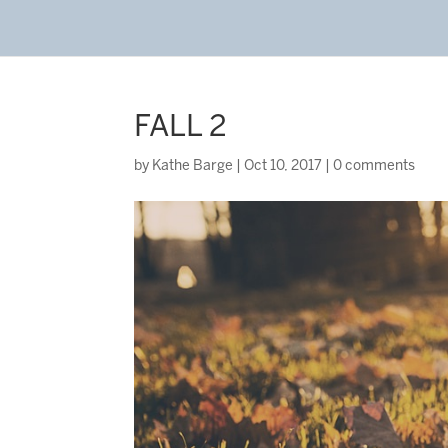
FALL 2
by
Kathe Barge
|
Oct 10, 2017
|
0 comments