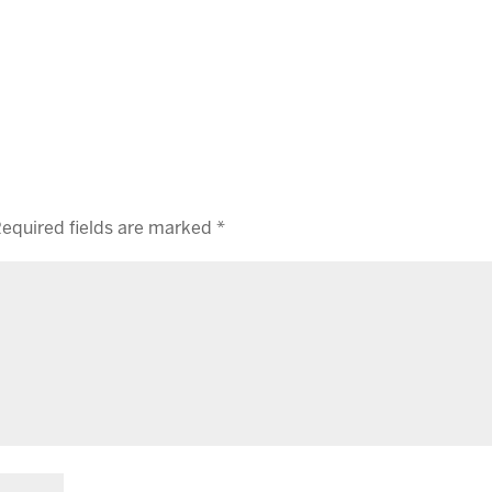
equired fields are marked
*