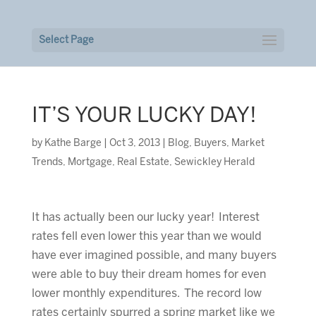
Select Page
IT’S YOUR LUCKY DAY!
by
Kathe Barge
|
Oct 3, 2013
|
Blog
,
Buyers
,
Market
Trends
,
Mortgage
,
Real Estate
,
Sewickley Herald
It has actually been our lucky year! Interest
rates fell even lower this year than we would
have ever imagined possible, and many buyers
were able to buy their dream homes for even
lower monthly expenditures. The record low
rates certainly spurred a spring market like we