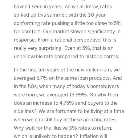
haven’t seen in years. As we all know, rates
spiked up this summer, with the 30 year
conforming rate pushing a little too close to 5%
for comfort. Our market slowed significantly in
response. From a rational perspective, this is
really very surprising. Even at 5%, that is an
unbelievable rate compared to historic norms.
In the first ten years of the new millennium, we
averaged 5.7% on the same loan products. And
in the 80s, when many of today’s homebuyers
were born, we averaged 13.99%. So why then
does an increase to 4.75% send buyers to the
sidelines? We are fortunate to be living at a time
when we can still buy at these amazing rates.
Why wait for the illusive 3% rates to return,
which is unlikely to happen? Inflation will