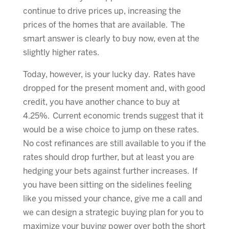
continue to drive prices up, increasing the
prices of the homes that are available. The
smart answer is clearly to buy now, even at the
slightly higher rates.
Today, however, is your lucky day. Rates have
dropped for the present moment and, with good
credit, you have another chance to buy at
4.25%. Current economic trends suggest that it
would be a wise choice to jump on these rates.
No cost refinances are still available to you if the
rates should drop further, but at least you are
hedging your bets against further increases. If
you have been sitting on the sidelines feeling
like you missed your chance, give me a call and
we can design a strategic buying plan for you to
maximize your buying power over both the short