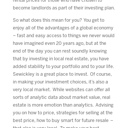
rental prices for those who have chosen to
become landlords as part of their investing plan.
So what does this mean for you? You get to
enjoy all of the advantages of a global economy
– fast and easy access to things we never would
have imagined even 20 years ago, but at the
end of the day you can rest soundly knowing
that by investing in local real estate, you have
added stability to your portfolio and to your life.
Sewickley is a great place to invest. Of course,
in making your investment choices, it’s also a
very local market. While websites can offer all
sorts of analytic data about market value, real
estate is more emotion than analytics. Advising
you on how to price, strategies for selling at the
best price, how to buy smart for future resale –