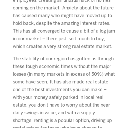
employees, creating an unusual lack of homes
coming on the market. Anxiety about the future
has caused many who might have moved up to
hold back, despite the amazing interest rates.
This has all converged to cause a bit of a log jam
in our market – there just isn’t much to buy,
which creates a very strong real estate market.
The stability of our region has gotten us through
these tough economic times without the major
losses (in many markets in excess of 50%) what
some have seen. It has also made real estate
one of the best investments you can make –
with your money safely parked in local real
estate, you don’t have to worry about the near
daily swings in value, and with a supply
shortage, renting is a popular option, driving up