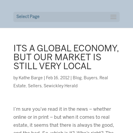
Select Page
ITS A GLOBAL ECONOMY,
BUT OUR MARKET IS
STILL VERY LOCAL
by
Kathe Barge
|
Feb 16, 2012
|
Blog
,
Buyers
,
Real
Estate
,
Sellers
,
Sewickley Herald
I’m sure you’ve read it in the news – whether
online or in print – but when it comes to real
estate, it seems that there is always the good,