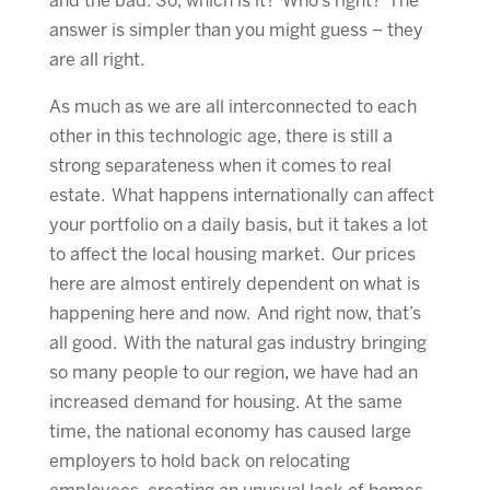
and the bad. So, which is it? Who’s right? The
answer is simpler than you might guess – they
are all right.
As much as we are all interconnected to each
other in this technologic age, there is still a
strong separateness when it comes to real
estate. What happens internationally can affect
your portfolio on a daily basis, but it takes a lot
to affect the local housing market. Our prices
here are almost entirely dependent on what is
happening here and now. And right now, that’s
all good. With the natural gas industry bringing
so many people to our region, we have had an
increased demand for housing. At the same
time, the national economy has caused large
employers to hold back on relocating