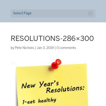
Select Page
RESOLUTIONS-286×300
by
Pete Nichols
|
Jan 3, 2019
|
0 comments