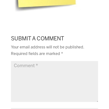
SUBMIT A COMMENT
Your email address will not be published.
Required fields are marked
*