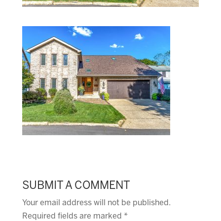
SUBMIT A COMMENT
Your email address will not be published.
Required fields are marked
*