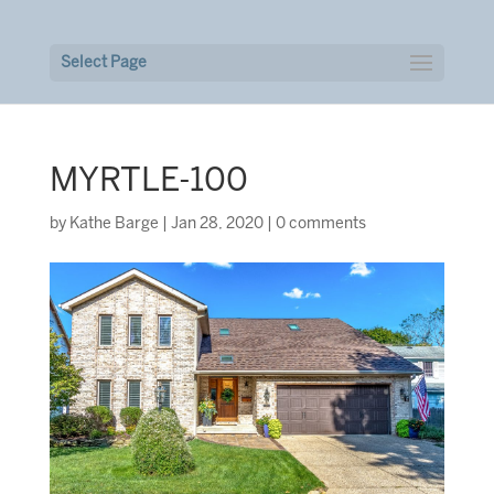
Select Page
MYRTLE-100
by
Kathe Barge
|
Jan 28, 2020
|
0 comments