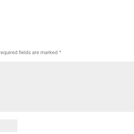
equired fields are marked
*