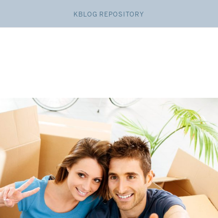
KBLOG REPOSITORY