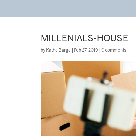
MILLENIALS-HOUSE
by
Kathe Barge
|
Feb 27, 2019
|
0 comments