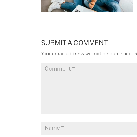
SUBMIT A COMMENT
Your email address will not be published.
R