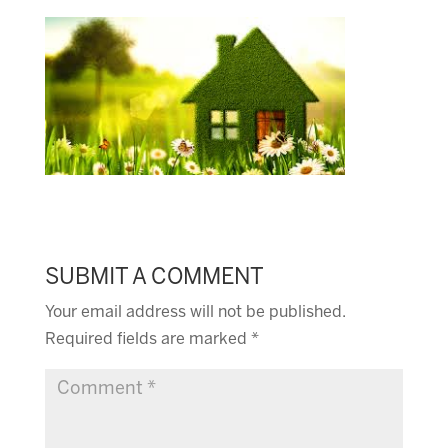
SUBMIT A COMMENT
Your email address will not be published.
Required fields are marked
*