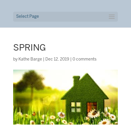
Select Page
SPRING
by
Kathe Barge
|
Dec 12, 2019
|
0 comments