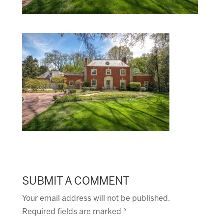
SUBMIT A COMMENT
Your email address will not be published.
Required fields are marked
*