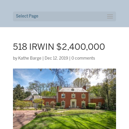
Select Page
518 IRWIN $2,400,000
by
Kathe Barge
|
Dec 12, 2019
|
0 comments