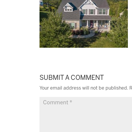
SUBMIT A COMMENT
Your email address will not be published.
R