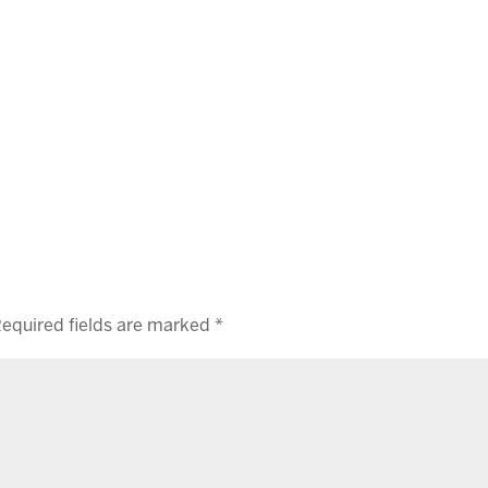
equired fields are marked
*