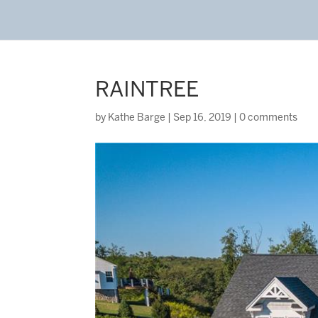
RAINTREE
by
Kathe Barge
|
Sep 16, 2019
|
0 comments