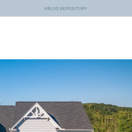
KBLOG REPOSITORY