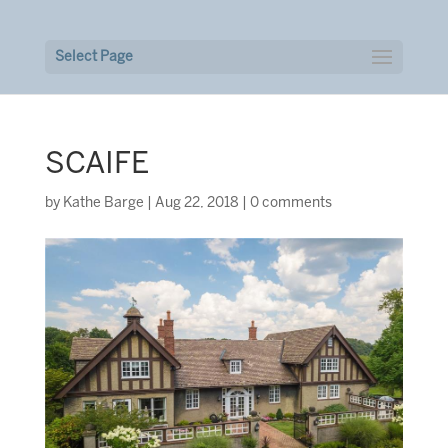
Select Page
SCAIFE
by
Kathe Barge
|
Aug 22, 2018
|
0 comments