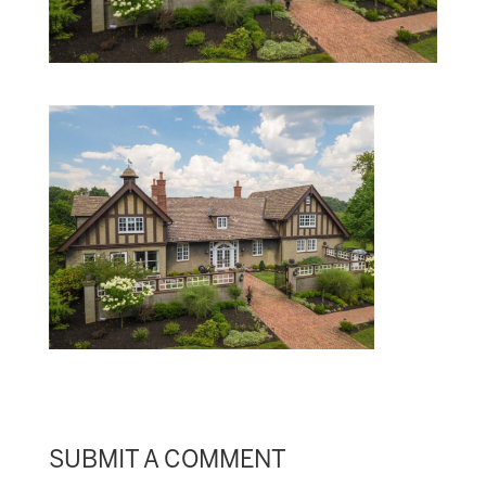
SUBMIT A COMMENT