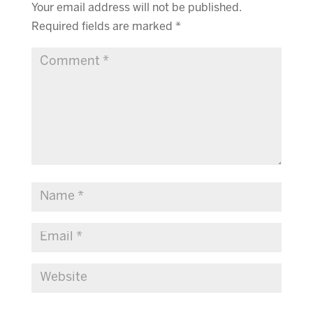
Your email address will not be published.
Required fields are marked
*