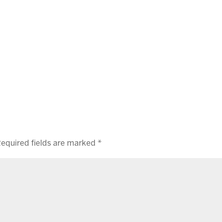
equired fields are marked
*