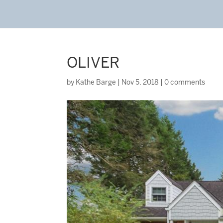
OLIVER
by
Kathe Barge
|
Nov 5, 2018
|
0 comments