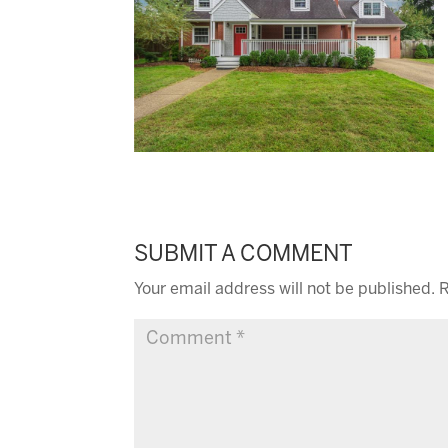
SUBMIT A COMMENT
Your email address will not be published.
R