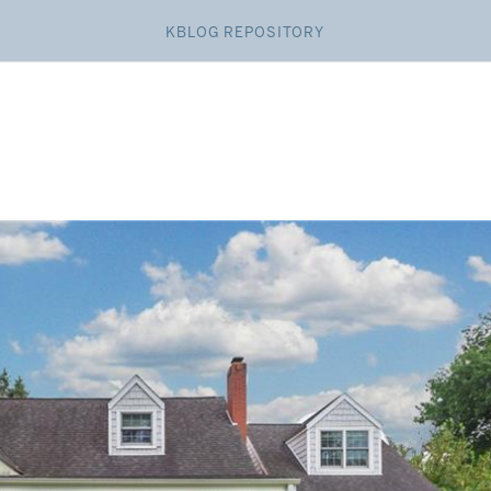
KBLOG REPOSITORY