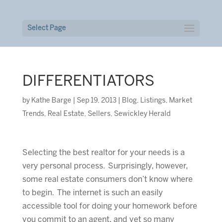
Select Page
DIFFERENTIATORS
by
Kathe Barge
|
Sep 19, 2013
|
Blog
,
Listings
,
Market
Trends
,
Real Estate
,
Sellers
,
Sewickley Herald
Selecting the best realtor for your needs is a
very personal process. Surprisingly, however,
some real estate consumers don’t know where
to begin. The internet is such an easily
accessible tool for doing your homework before
you commit to an agent, and yet so many