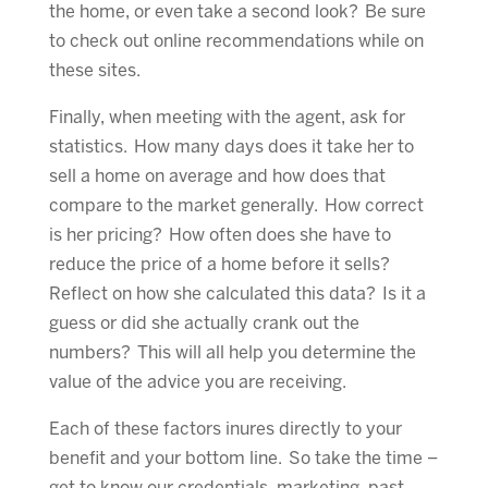
the home, or even take a second look? Be sure
to check out online recommendations while on
these sites.
Finally, when meeting with the agent, ask for
statistics. How many days does it take her to
sell a home on average and how does that
compare to the market generally. How correct
is her pricing? How often does she have to
reduce the price of a home before it sells?
Reflect on how she calculated this data? Is it a
guess or did she actually crank out the
numbers? This will all help you determine the
value of the advice you are receiving.
Each of these factors inures directly to your
benefit and your bottom line. So take the time –