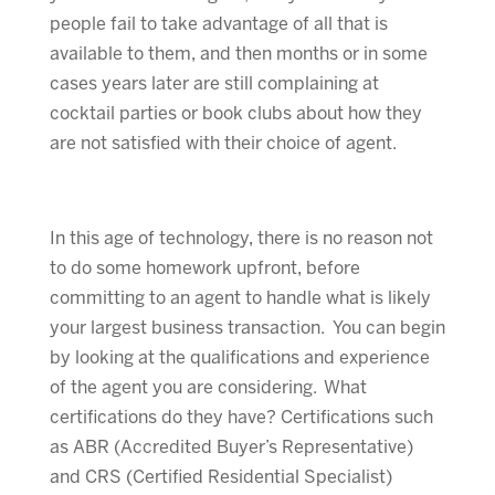
people fail to take advantage of all that is
available to them, and then months or in some
cases years later are still complaining at
cocktail parties or book clubs about how they
are not satisfied with their choice of agent.
In this age of technology, there is no reason not
to do some homework upfront, before
committing to an agent to handle what is likely
your largest business transaction. You can begin
by looking at the qualifications and experience
of the agent you are considering. What
certifications do they have? Certifications such
as ABR (Accredited Buyer’s Representative)
and CRS (Certified Residential Specialist)