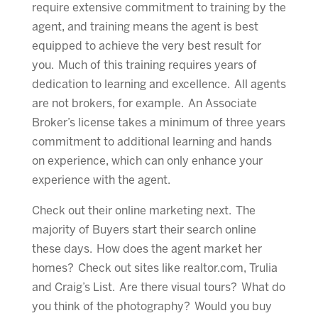
require extensive commitment to training by the
agent, and training means the agent is best
equipped to achieve the very best result for
you. Much of this training requires years of
dedication to learning and excellence. All agents
are not brokers, for example. An Associate
Broker’s license takes a minimum of three years
commitment to additional learning and hands
on experience, which can only enhance your
experience with the agent.
Check out their online marketing next. The
majority of Buyers start their search online
these days. How does the agent market her
homes? Check out sites like realtor.com, Trulia
and Craig’s List. Are there visual tours? What do
you think of the photography? Would you buy