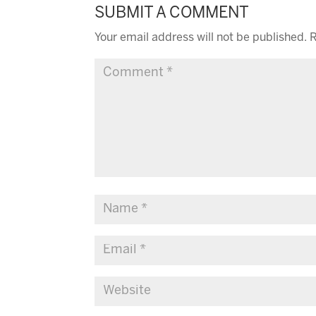
SUBMIT A COMMENT
Your email address will not be published.
R