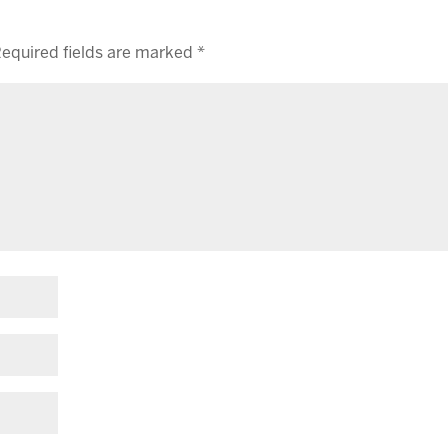
equired fields are marked
*