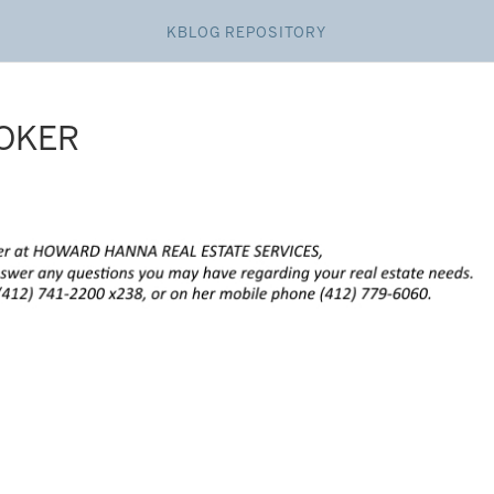
KBLOG REPOSITORY
ROKER