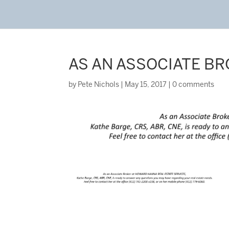
AS AN ASSOCIATE B
by
Pete Nichols
|
May 15, 2017
|
0 comments