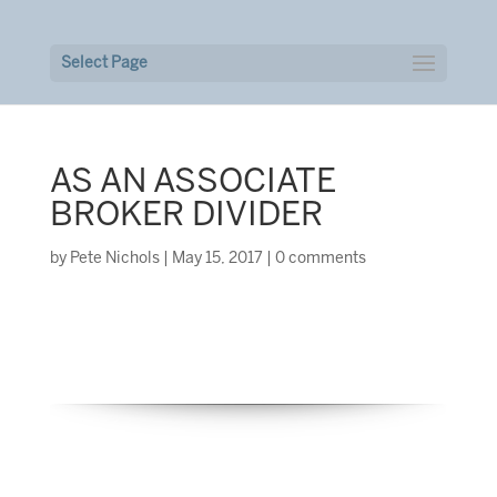
Select Page
AS AN ASSOCIATE
BROKER DIVIDER
by
Pete Nichols
|
May 15, 2017
|
0 comments