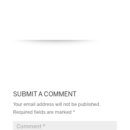
SUBMIT A COMMENT
Your email address will not be published.
Required fields are marked
*