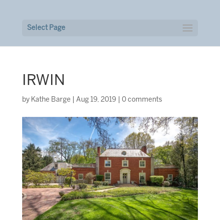
Select Page
IRWIN
by
Kathe Barge
|
Aug 19, 2019
|
0 comments