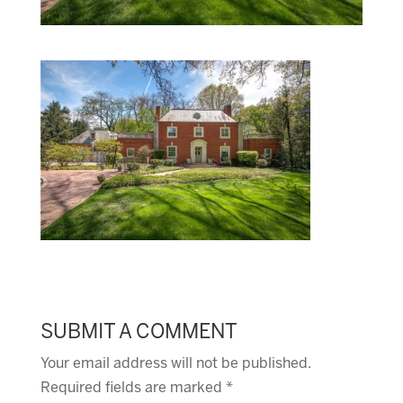
SUBMIT A COMMENT
Your email address will not be published.
Required fields are marked
*