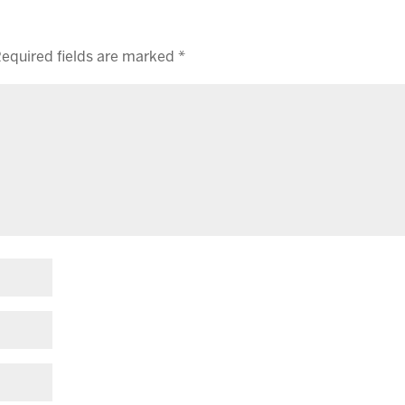
equired fields are marked
*