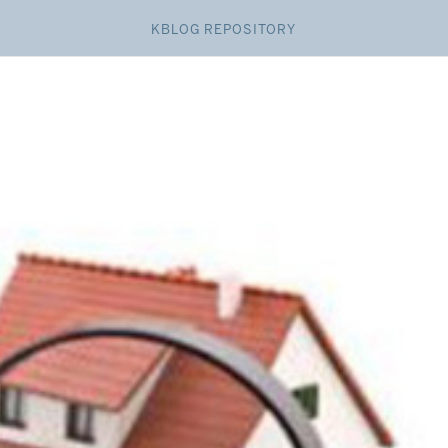
KBLOG REPOSITORY