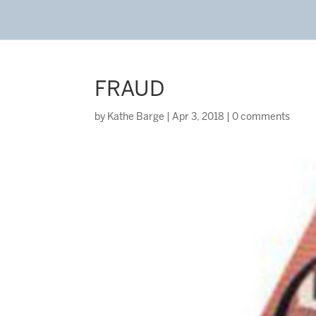
FRAUD
by
Kathe Barge
|
Apr 3, 2018
|
0 comments