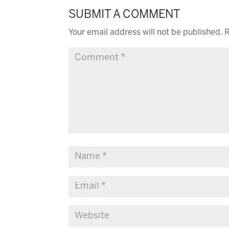
SUBMIT A COMMENT
Your email address will not be published.
R