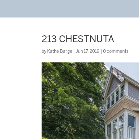
213 CHESTNUTA
by
Kathe Barge
|
Jun 17, 2019
|
0 comments