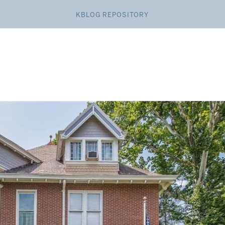
KBLOG REPOSITORY