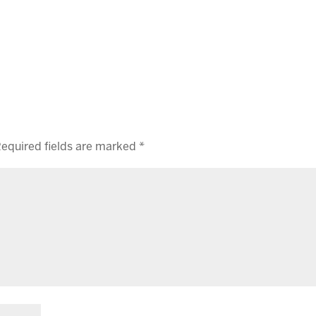
equired fields are marked
*