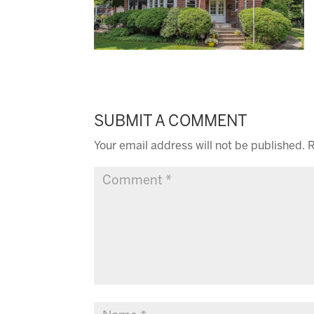
SUBMIT A COMMENT
Your email address will not be published.
R